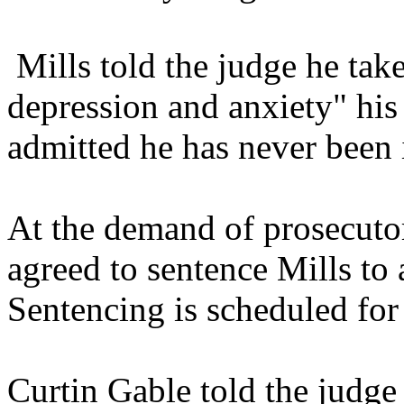
Mills told the judge he tak
depression and anxiety" his 
admitted he has never been i
At the demand of prosecuto
agreed to sentence Mills to a
Sentencing is scheduled for 
Curtin Gable told the judge 