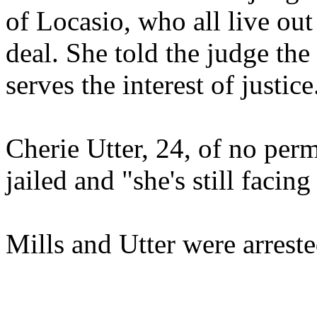
of Locasio, who all live out 
deal. She told the judge the 
serves the interest of justice
Cherie Utter, 24, of no per
jailed and "she's still facing
Mills and Utter were arreste