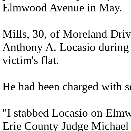
Elmwood Avenue in May.
Mills, 30, of Moreland Driv
Anthony A. Locasio during a
victim's flat.
He had been charged with s
"I stabbed Locasio on Elmw
Erie County Judge Michael