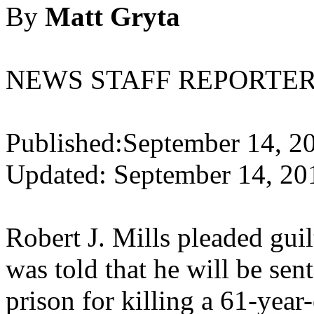
By
Matt Gryta
NEWS STAFF REPORTE
Published:September 14, 2
Updated: September 14, 20
Robert J. Mills pleaded gui
was told that he will be sent
prison for killing a 61-year