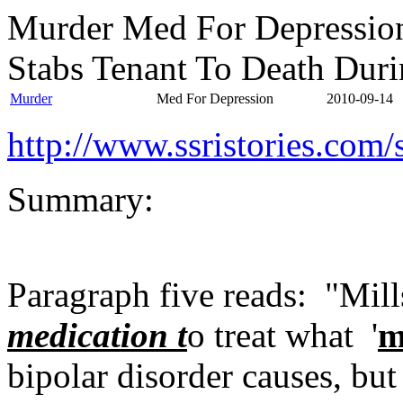
Murder Med For Depressio
Stabs Tenant To Death Dur
Murder
Med For Depression
2010-09-14
http://www.ssristories.co
Summary:
Paragraph five reads: "Mill
medication t
o treat what '
m
bipolar disorder causes, bu