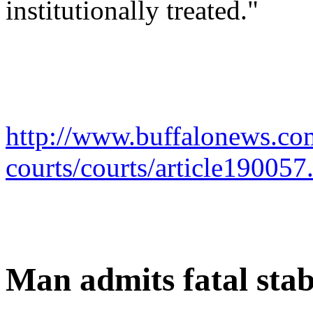
institutionally treated."
http://www.buffalonews.com
courts/courts/article190057
Man admits fatal sta