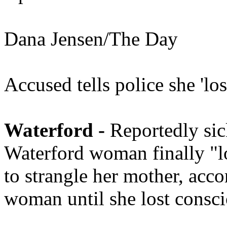
Dana Jensen/The Day
Accused tells police she 'lo
Waterford -
Reportedly sick
Waterford woman finally "lo
to strangle her mother, acco
woman until she lost consci