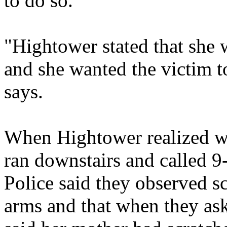
to do so.
"Hightower stated that she 
and she wanted the victim to
says.
When Hightower realized wh
ran downstairs and called 9-
Police said they observed s
arms and that when they as