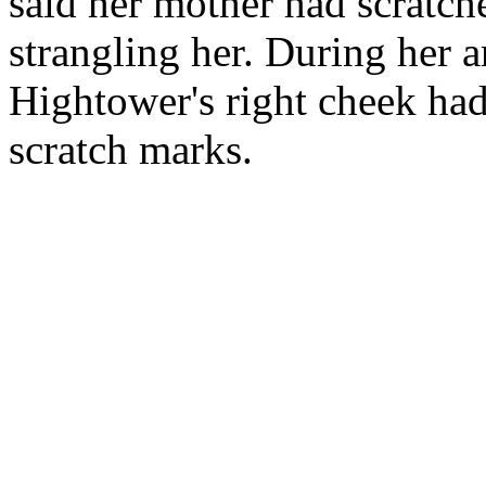
said her mother had scratc
strangling her. During her 
Hightower's right cheek had
scratch marks.