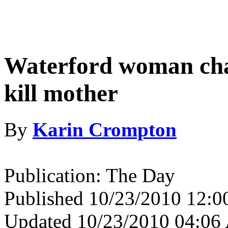
Waterford woman cha
kill mother
By
Karin Crompton
Publication: The Day
Published 10/23/2010 12:
Updated 10/23/2010 04:0