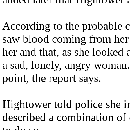
According to the probable c
saw blood coming from her
her and that, as she looked
a sad, lonely, angry woman.
point, the report says.
Hightower told police she i
described a combination of 