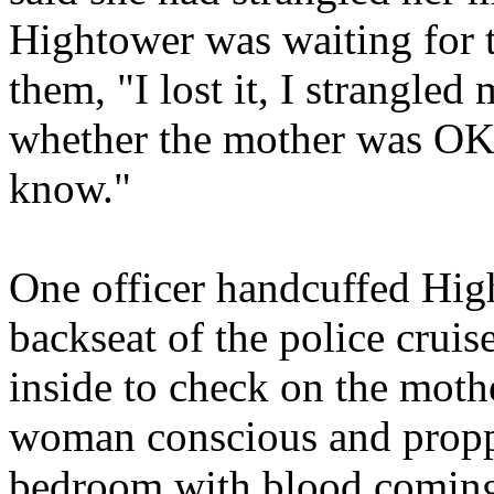
Hightower was waiting for 
them, "I lost it, I strangle
whether the mother was OK,
know."
One officer handcuffed High
backseat of the police cruis
inside to check on the moth
woman conscious and proppe
bedroom with blood coming