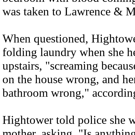
was taken to Lawrence & M
When questioned, Hightower
folding laundry when she h
upstairs, "screaming becaus
on the house wrong, and he
bathroom wrong," according 
Hightower told police she w
mother, asking, "Is anythin