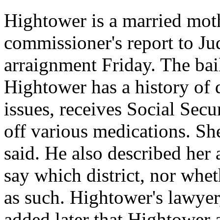
Hightower is a married moth
commissioner's report to 
arraignment Friday. The bai
Hightower has a history of 
issues, receives Social Secu
off various medications. She
said. He also described her a
say which district, nor whe
as such. Hightower's lawyer
added later that Hightower a