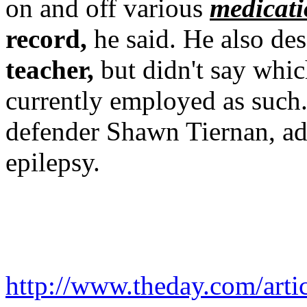
on and off various
medicati
record,
he said. He also de
teacher,
but didn't say whic
currently employed as such.
defender Shawn Tiernan, add
epilepsy.
http://www.theday.com/ar