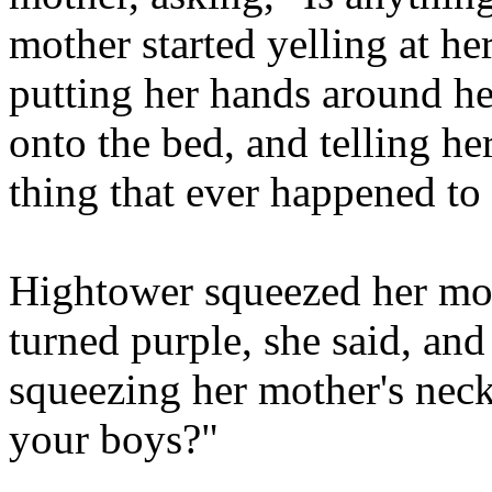
mother started yelling at her
putting her hands around he
onto the bed, and telling he
thing that ever happened to 
Hightower squeezed her mot
turned purple, she said, and
squeezing her mother's nec
your boys?"