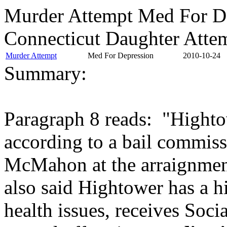
Murder Attempt Med For D
Connecticut Daughter Attem
Murder Attempt
Med For Depression
2010-10-24
Summary:
Paragraph 8 reads: "Highto
according to a bail commiss
McMahon at the arraignment
also said Hightower has a h
health issues, receives Soci