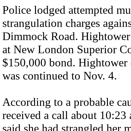
Police lodged attempted mu
strangulation charges again
Dimmock Road. Hightower w
at New London Superior Cou
$150,000 bond. Hightower di
was continued to Nov. 4.
According to a probable cau
received a call about 10:2
said she had strangled her 